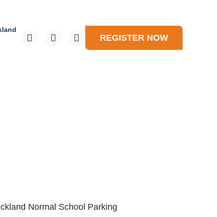
kland
REGISTER NOW