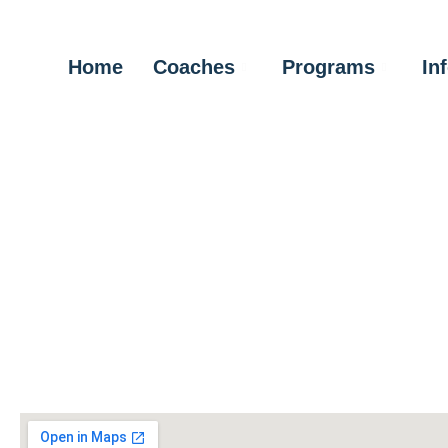
Home
Coaches
Programs
In