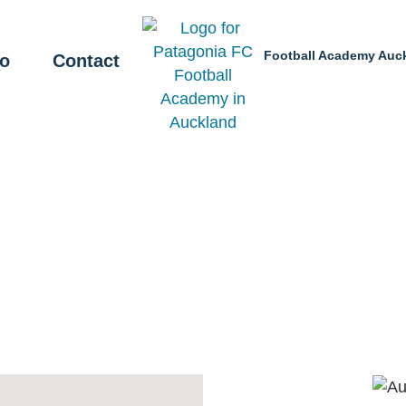
Football Academy Auc
fo
Contact